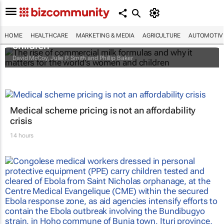
The rise of commercial milk formulas and
why it matters for the world's women and
HOME
HEALTHCARE
MARKETING & MEDIA
AGRICULTURE
AUTOMOTIV
children
David McCoy, Julie P. Smith and Phillip Baker
Medical scheme pricing is not an affordability
crisis
14 hours