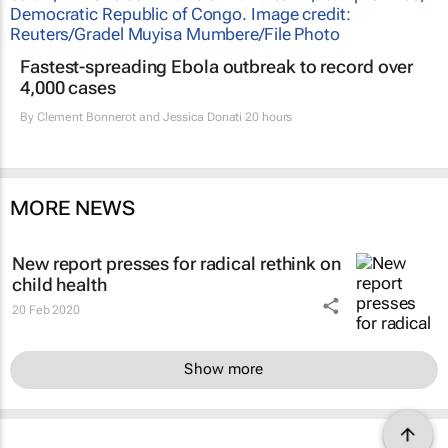
Fastest-spreading Ebola outbreak to record over
4,000 cases
By
Clement Bonnerot and Jessica Donati
20 hours
MORE NEWS
New report presses for radical rethink on
child health
20 Feb 2020
Show more