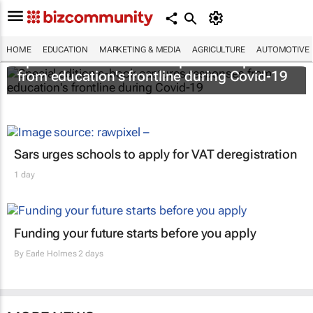
HOME
EDUCATION
MARKETING & MEDIA
AGRICULTURE
AUTOMOTIVE
Special edition e-book captures responses
from education's frontline during Covid-19
Sars urges schools to apply for VAT deregistration
1 day
Funding your future starts before you apply
By
Earle Holmes
2 days