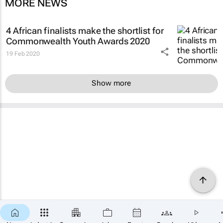
MORE NEWS
4 African finalists make the shortlist for
Commonwealth Youth Awards 2020
19 Feb 2020
Show more