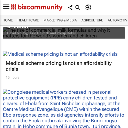
The rise of commercial milk formulas and
why it matters for the world's women and
HOME
HEALTHCARE
MARKETING & MEDIA
AGRICULTURE
AUTOMOTIV
children
David McCoy, Julie P. Smith and Phillip Baker
Medical scheme pricing is not an affordability
crisis
15 hours