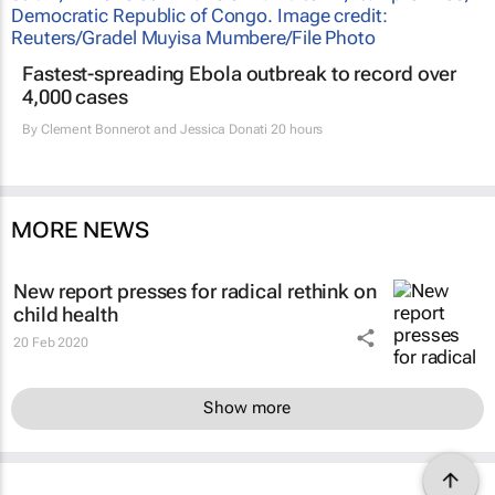
Fastest-spreading Ebola outbreak to record over
4,000 cases
By
Clement Bonnerot and Jessica Donati
20 hours
MORE NEWS
New report presses for radical rethink on
child health
20 Feb 2020
Show more