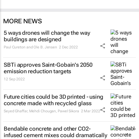
MORE NEWS
5 ways drones will change the way
buildings are designed
Paul Cureton and Ole B. Jensen
2 Dec 2022
SBTi approves Saint-Gobain's 2050
emission reduction targets
12 Sep 2022
Future cities could be 3D printed - using
concrete made with recycled glass
Seyed Ghaffar, Mehdi Chougan, Pawel Sikora
2 Mar 2022
Bendable concrete and other CO2-
infused cement mixes could dramatically