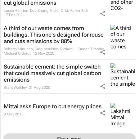
cut global emissions
Lucca Henrion, Duo Zhang, Victor C. Li, Volker Sick
17 Feb 2021
A third of our waste comes from
buildings. This one's designed for reuse
and cuts emissions by 88%
Roberto Minunno, Greg Morrison, Richard L. Gruner, Timothy
Michael O'Grady
12 Nov 2020
Sustainable cement: the simple switch
that could massively cut global carbon
emissions
Brant Walkley
31 Aug 2020
Mittal asks Europe to cut energy prices
9 May 2013