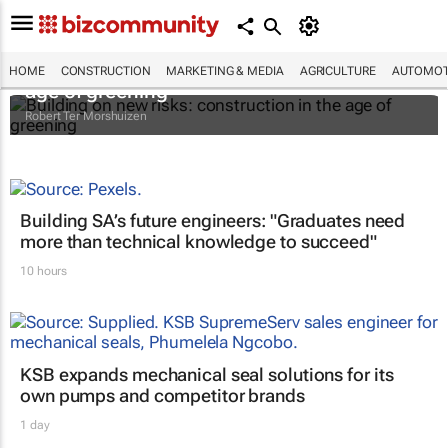
Building on new risks: construction in the
HOME
CONSTRUCTION
MARKETING & MEDIA
AGRICULTURE
AUTOMOT
age of greening
Robert Ter Morshuizen
Building SA’s future engineers: "Graduates need
more than technical knowledge to succeed"
10 hours
KSB expands mechanical seal solutions for its
own pumps and competitor brands
1 day