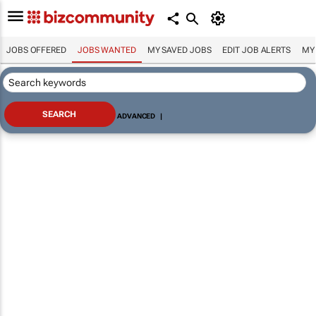
JOBS OFFERED
JOBS WANTED
MY SAVED JOBS
EDIT JOB ALERTS
MY
ADVANCED
|