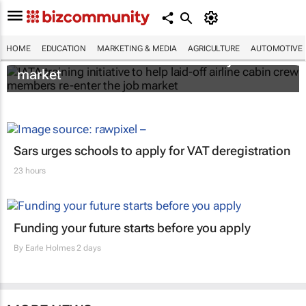
IATA training initiative to help laid-off airline
HOME
EDUCATION
MARKETING & MEDIA
AGRICULTURE
AUTOMOTIVE
cabin crew members re-enter the job
market
Sars urges schools to apply for VAT deregistration
23 hours
Funding your future starts before you apply
By
Earle Holmes
2 days