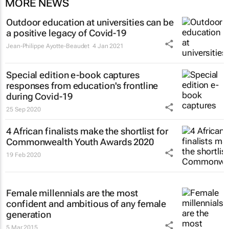
MORE NEWS
Outdoor education at universities can be
a positive legacy of Covid-19
Jean-Philippe Ayotte-Beaudet
4 Jan 2021
Special edition e-book captures
responses from education's frontline
during Covid-19
25 Sep 2020
4 African finalists make the shortlist for
Commonwealth Youth Awards 2020
19 Feb 2020
Female millennials are the most
confident and ambitious of any female
generation
5 Mar 2015