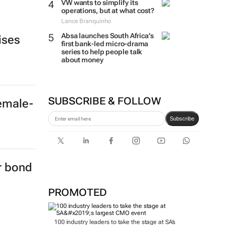
VW wants to simplify its
operations, but at what cost?
Lance Branquinho
Absa launches South Africa’s
ises
first bank-led micro-drama
series to help people talk
about money
SUBSCRIBE & FOLLOW
female-
Subscribe
er bond
PROMOTED
100 industry leaders to take the stage at SA’s