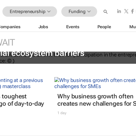
Entrepreneurship
Funding
Companies
Jobs
Events
People
Mu
AIT
ations to help women overcome
ial ecosystem barriers
s toughest
Why business growth often
 go of day-to-day
creates new challenges for
1 day