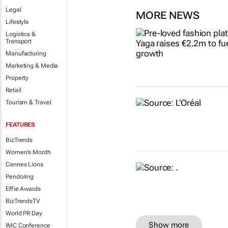
Legal
MORE NEWS
Lifestyle
Logistics &
Transport
Manufacturing
Marketing & Media
Property
Retail
Tourism & Travel
FEATURES
BizTrends
Women's Month
Cannes Lions
Pendoring
Effie Awards
BizTrendsTV
World PR Day
Show more
IMC Conference