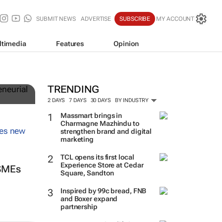
SUBMIT NEWS
ADVERTISE
SUBSCRIBE
MY ACCOUNT
ltimedia
Features
Opinion
TRENDING
2 DAYS
7 DAYS
30 DAYS
BY INDUSTRY
Massmart brings in
Charmagne Mazhindu to
strengthen brand and digital
marketing
TCL opens its first local
Experience Store at Cedar
 SMEs
Square, Sandton
Inspired by 99c bread, FNB
and Boxer expand
partnership