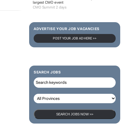
largest CMO event
CMO Summit 2 days
ADVERTISE YOUR JOB VACANCIES
POST YOUR JOB AD HERE >>
SEARCH JOBS
SEARCH JOBS NOW >>