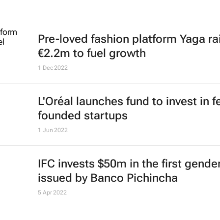
Pre-loved fashion platform Yaga ra
€2.2m to fuel growth
1 Dec 2022
L'Oréal launches fund to invest in 
founded startups
1 Jun 2022
IFC invests $50m in the first gend
issued by Banco Pichincha
5 Apr 2022