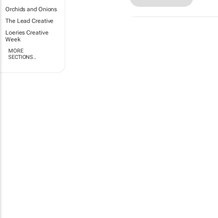
Orchids and Onions
The Lead Creative
Loeries Creative
Week
MORE
SECTIONS..