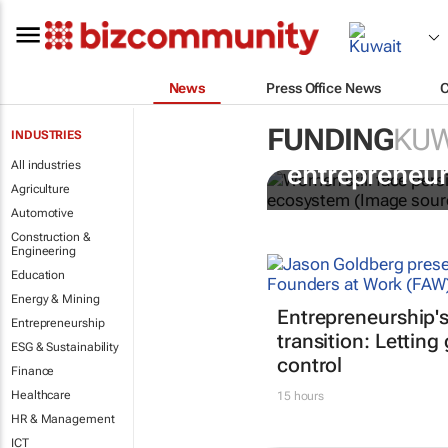
News
Press Office News
FUNDING
KUW
INDUSTRIES
6 recommend
All industries
entrepreneur
Agriculture
Automotive
Construction &
Engineering
Education
Energy & Mining
Entrepreneurship'
Entrepreneurship
transition: Letting
ESG & Sustainability
control
Finance
Healthcare
15 hours
HR & Management
ICT