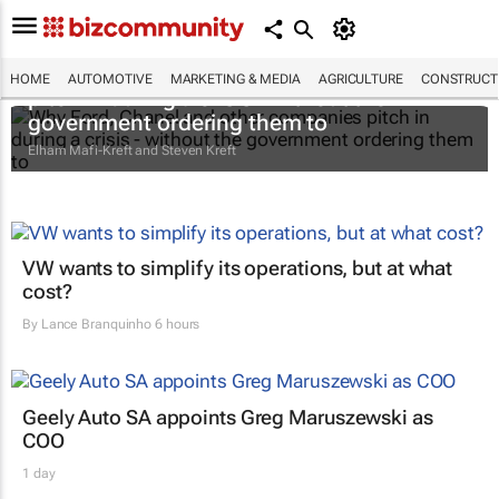
Why Ford, Chanel and other companies
HOME
AUTOMOTIVE
MARKETING & MEDIA
AGRICULTURE
CONSTRUCTI
pitch in during a crisis - without the
government ordering them to
Elham Mafi-Kreft and Steven Kreft
VW wants to simplify its operations, but at what
cost?
By
Lance Branquinho
6 hours
Geely Auto SA appoints Greg Maruszewski as
COO
1 day