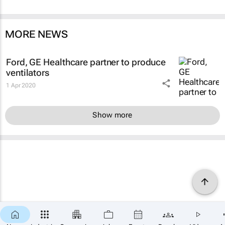
MORE NEWS
Ford, GE Healthcare partner to produce
ventilators
1 Apr 2020
Show more