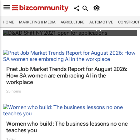
HOME
MARKETING & MEDIA
AGRICULTURE
AUTOMOTIVE
CONSTRUCTI
D&AD Shift NY 2021 open for applications
Pnet Job Market Trends Report for August 2026:
How SA women are embracing AI in the
workplace
23 hours
Women who build: The business lessons no one
teaches you
1 day