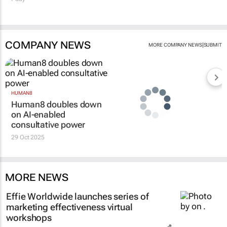
COMPANY NEWS
|
MORE COMPANY NEWS
SUBMIT
HUMAN8
Human8 doubles down
on AI-enabled
consultative power
29 Oct 2025
MORE NEWS
Effie Worldwide launches series of
marketing effectiveness virtual
workshops