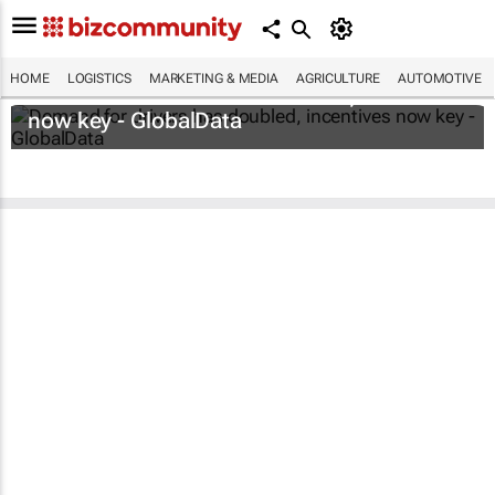
HOME
LOGISTICS
MARKETING & MEDIA
AGRICULTURE
AUTOMOTIVE
Demand for drivers has doubled, incentives
now key - GlobalData