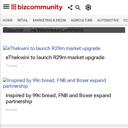
An international battle over cheese has left
European producers feeling bitter
HOME
RETAIL
MARKETING & MEDIA
AGRICULTURE
AUTOMOTIVE
CO
Enrico Bonadio and Andrea Zappalaglio
eThekwini to launch R29m market upgrade
7 hours
Inspired by 99c bread, FNB and Boxer expand
partnership
8 hours