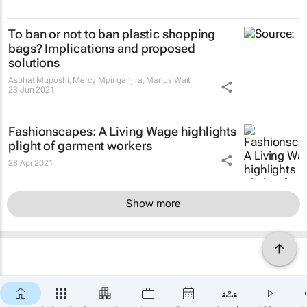
To ban or not to ban plastic shopping
bags? Implications and proposed
solutions
Asphat Muposhi, Mercy Mpinganjira, Marius Wait
23 Jun 2021
Fashionscapes: A Living Wage
highlights
plight of garment workers
28 Apr 2021
Show more