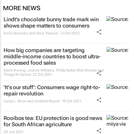
MORE NEWS
Lindt's chocolate bunny trade mark win
shows shape matters to consumers
Enrico Bonadio and Alina Trapova
12 Oct 2022
How big companies are targeting
middle-income countries to boost ultra-
processed food sales
Edwin Kwong, Joanna Williams, Phillip Baker, Rob Moodie and
Thiago M Santos
22 Oct 2021
'It's our stuff': Consumers wage right-to-
repair revolution
Carey L. Biron and Umberto Bacchi
19 Oct 2021
Rooibos tea: EU protection is good news
for South African agriculture
29 Jun 2021