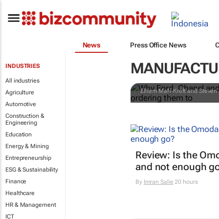
Why Ford, Ch
News
Press Office News
during a cri
MANUFACTUR
INDUSTRIES
them to
All industries
Elham Mafi-Kreft and Steven 
Agriculture
Automotive
Construction &
Engineering
Education
Energy & Mining
Review: Is the Om
Entrepreneurship
and not enough g
ESG & Sustainability
Finance
By
Imran Salie
20 hours
Healthcare
HR & Management
ICT