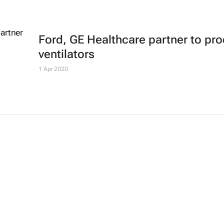
Ford, GE Healthcare partner to pr
ventilators
1 Apr 2020