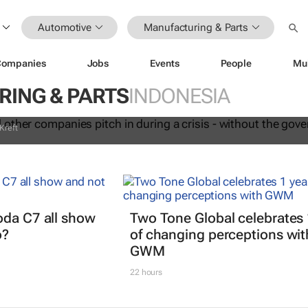
Automotive
Manufacturing & Parts
anel and other companies pitch in
Companies
Jobs
Events
People
Mu
sis - without the government orderin
ING & PARTS
INDONESIA
Kreft
oda C7 all show
Two Tone Global celebrates 
o?
of changing perceptions wit
GWM
22 hours