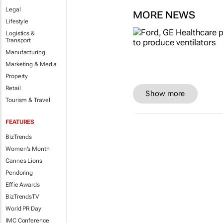
Legal
MORE NEWS
Lifestyle
Logistics &
Transport
Manufacturing
Marketing & Media
Property
Retail
Show more
Tourism & Travel
FEATURES
BizTrends
Women's Month
Cannes Lions
Pendoring
Effie Awards
BizTrendsTV
World PR Day
IMC Conference