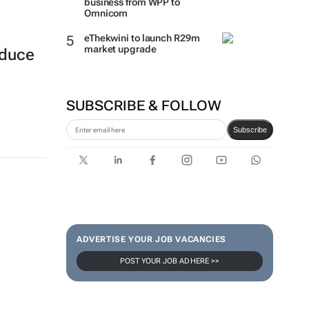
business from WPP to
Omnicom
eThekwini to launch R29m
market upgrade
oduce
SUBSCRIBE & FOLLOW
Subscribe
ADVERTISE YOUR JOB VACANCIES
POST YOUR JOB AD HERE >>