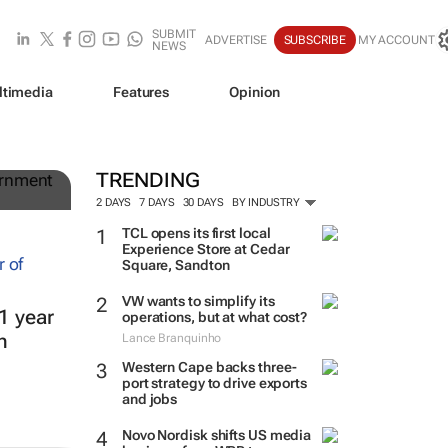
SUBMIT
ADVERTISE
SUBSCRIBE
MY ACCOUNT
NEWS
ltimedia
Features
Opinion
g
TRENDING
2 DAYS
7 DAYS
30 DAYS
BY INDUSTRY
TCL opens its first local
Experience Store at Cedar
Square, Sandton
VW wants to simplify its
1 year
operations, but at what cost?
h
Lance Branquinho
Western Cape backs three-
port strategy to drive exports
and jobs
Novo Nordisk shifts US media