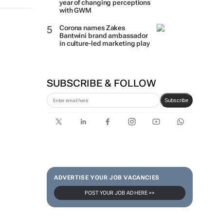
year of changing perceptions
with GWM
Corona names Zakes
Bantwini brand ambassador
in culture-led marketing play
SUBSCRIBE & FOLLOW
Subscribe
ADVERTISE YOUR JOB VACANCIES
POST YOUR JOB AD HERE >>