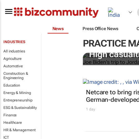
News
Press Office News
PRACTICE 
INDUSTRIES
All industries
High casualti
Agriculture
Automotive
Construction &
Engineering
Education
Netcare to bring r
Energy & Mining
German-developed 
Entrepreneurship
ESG & Sustainability
1 day
Finance
Healthcare
HR & Management
ICT