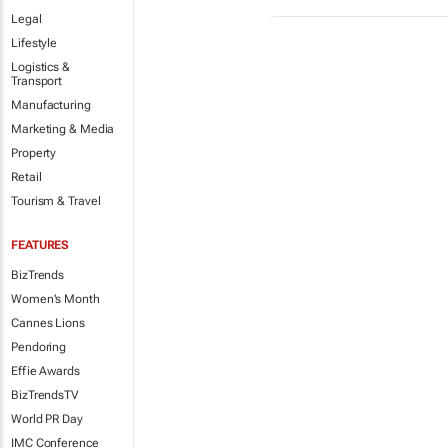
Legal
Lifestyle
Logistics &
Transport
Manufacturing
Marketing & Media
Property
Retail
Tourism & Travel
FEATURES
BizTrends
Women's Month
Cannes Lions
Pendoring
Effie Awards
BizTrendsTV
World PR Day
IMC Conference