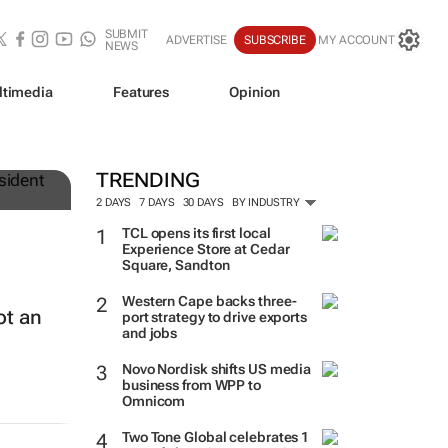
SUBMIT
ADVERTISE
SUBSCRIBE
MY ACCOUNT
NEWS
ltimedia
Features
Opinion
TRENDING
2 DAYS
7 DAYS
30 DAYS
BY INDUSTRY
TCL opens its first local
Experience Store at Cedar
Square, Sandton
Western Cape backs three-
ot an
port strategy to drive exports
and jobs
Novo Nordisk shifts US media
business from WPP to
Omnicom
Two Tone Global celebrates 1