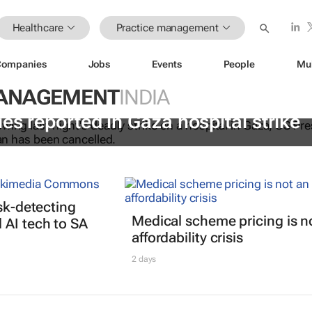
Healthcare
Practice management
Companies
Jobs
Events
People
Mu
MANAGEMENT
INDIA
es reported in Gaza hospital strike
isk-detecting
Medical scheme pricing is n
AI tech to SA
affordability crisis
2 days