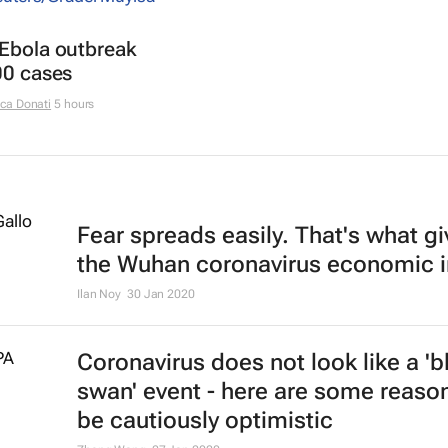
 Ebola outbreak
00 cases
ca Donati
5 hours
Fear spreads easily. That's what g
the Wuhan coronavirus economic 
Ilan Noy
30 Jan 2020
Coronavirus does not look like a 'b
swan' event - here are some reaso
be cautiously optimistic