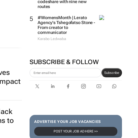
codeshare with nine new
routes
#WomensMonth | Lerato
Agency's Tshegofatso Stone -
From creator to
communicator
Karabo Ledwaba
SUBSCRIBE & FOLLOW
ives
Subscribe
impact
lack
ns to
ADVERTISE YOUR JOB VACANCIES
POST YOUR JOB AD HERE >>