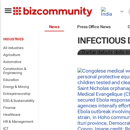
News
Press Office News
Barbie debuts
INFECTIOUS 
INDUSTRIES
workers
All industries
Agriculture
Automotive
Construction &
Engineering
Education
Energy & Mining
Entrepreneurship
ESG & Sustainability
Finance
Healthcare
HR & Management
ICT