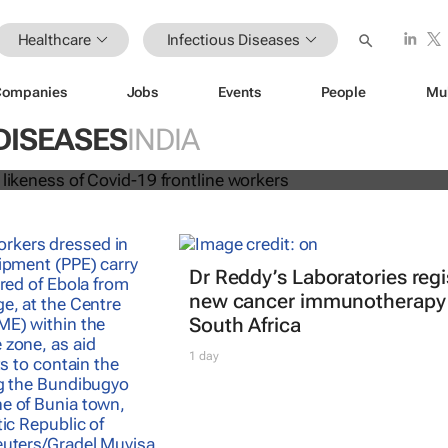
Healthcare
Infectious Diseases
Companies
Jobs
Events
People
Mu
 dolls in likeness of Covid-19 frontl
DISEASES
INDIA
Dr Reddy’s Laboratories regi
new cancer immunotherapy 
South Africa
1 day