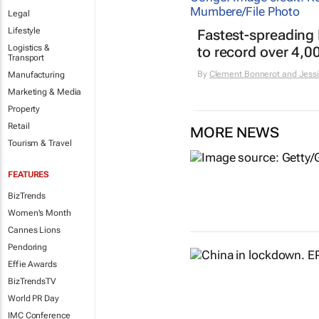
Legal
Lifestyle
Fastest-spreading
Logistics &
to record over 4,0
Transport
By
Clement Bonnerot and Jessi
Manufacturing
Marketing & Media
Property
Retail
MORE NEWS
Tourism & Travel
FEATURES
BizTrends
Women's Month
Cannes Lions
Pendoring
Effie Awards
BizTrendsTV
World PR Day
IMC Conference