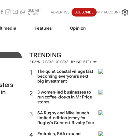
SUBMIT
ADVERTISE
SUBSCRIBE
MY ACCOUNT
NEWS
ltimedia
Features
Opinion
ine
TRENDING
2 DAYS
7 DAYS
30 DAYS
BY INDUSTRY
The quiet coastal village fast
becoming everyone’s next
big investment
sters
in
3 women-led businesses to
run coffee kiosks in Mr Price
stores
SA Rugby and Nike launch
limited-edition jersey for
Rugby's Greatest Rivalry Tour
Emirates, SAA expand