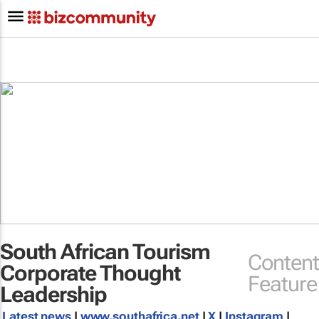
South African Tourism
Content
Corporate Thought
Feature
Leadership
Latest news
|
www.southafrica.net
|
X
|
Instagram
|