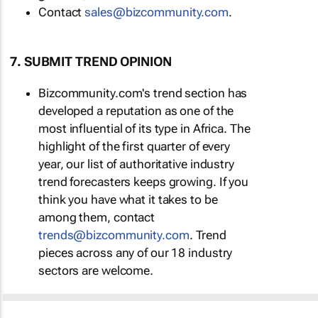
Contact
sales@bizcommunity.com
.
7. SUBMIT TREND OPINION
Bizcommunity.com's trend section has
developed a reputation as one of the
most influential of its type in Africa. The
highlight of the first quarter of every
year, our list of authoritative industry
trend forecasters keeps growing. If you
think you have what it takes to be
among them, contact
trends@bizcommunity.com
. Trend
pieces across any of our 18 industry
sectors are welcome.