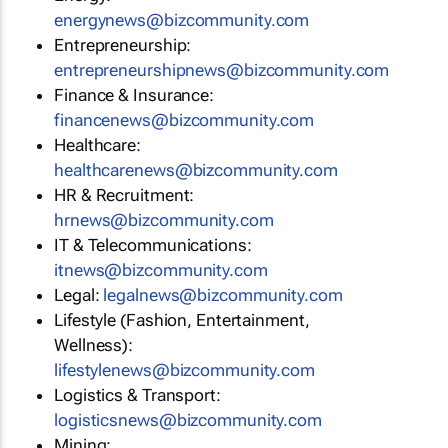
energynews@bizcommunity.com
Entrepreneurship:
entrepreneurshipnews@bizcommunity.com
Finance & Insurance:
financenews@bizcommunity.com
Healthcare:
healthcarenews@bizcommunity.com
HR & Recruitment:
hrnews@bizcommunity.com
IT & Telecommunications:
itnews@bizcommunity.com
Legal:
legalnews@bizcommunity.com
Lifestyle (Fashion, Entertainment,
Wellness):
lifestylenews@bizcommunity.com
Logistics & Transport:
logisticsnews@bizcommunity.com
Mining: