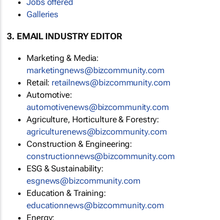
Jobs offered
Galleries
3. EMAIL INDUSTRY EDITOR
Marketing & Media:
marketingnews@bizcommunity.com
Retail:
retailnews@bizcommunity.com
Automotive:
automotivenews@bizcommunity.com
Agriculture, Horticulture & Forestry:
agriculturenews@bizcommunity.com
Construction & Engineering:
constructionnews@bizcommunity.com
ESG & Sustainability:
esgnews@bizcommunity.com
Education & Training:
educationnews@bizcommunity.com
Energy: