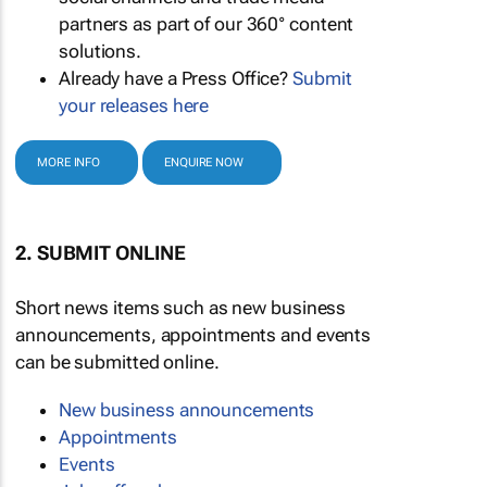
partners as part of our 360° content
solutions.
Already have a Press Office?
Submit
your releases here
MORE INFO
ENQUIRE NOW
2. SUBMIT ONLINE
Short news items such as new business
announcements, appointments and events
can be submitted online.
New business announcements
Appointments
Events