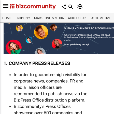
HOME
PROPERTY
MARKETING & MEDIA
AGRICULTURE
AUTOMOTIVE
SUBMIT YOUR NEWS TO BIZCOMMUNI
Where your company news MAKES the news
in the heart of Africa's leading business-2-busi
media.
Start publishing today!
1. COMPANY PRESS RELEASES
In order to guarantee high visibility for
corporate news, companies, PR and
media liaison officers are
recommended to publish news via the
Biz Press Office distribution platform.
Bizcommunity's Press Offices
showcase over 600 companies and