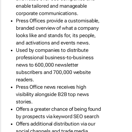
enable tailored and manageable
corporate communications.
Press Offices provide a customisable,
branded overview of what a company
looks like and stands for, its people,
and activations and events news.
Used by companies to distribute
professional business-to-business
news to 600,000 newsletter
subscribers and 700,000 website
readers.
Press Office news receives high
visibility alongside B2B top news
stories.
Offers a greater chance of being found
by prospects via keyword SEO search
Offers additional distribution via our
social channels and trade media