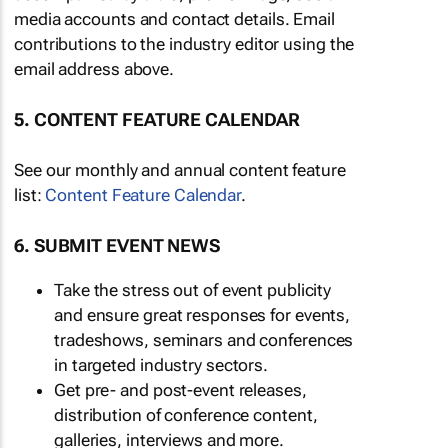
media accounts and contact details. Email
contributions to the industry editor using the
email address above.
5. CONTENT FEATURE CALENDAR
See our monthly and annual content feature
list:
Content Feature Calendar
.
6. SUBMIT EVENT NEWS
Take the stress out of event publicity
and ensure great responses for events,
tradeshows, seminars and conferences
in targeted industry sectors.
Get pre- and post-event releases,
distribution of conference content,
galleries, interviews and more.