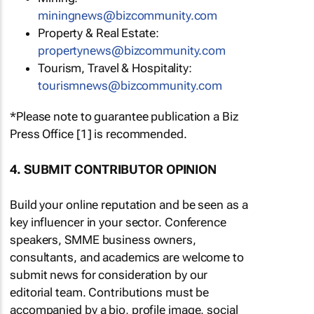
miningnews@bizcommunity.com
Property & Real Estate:
propertynews@bizcommunity.com
Tourism, Travel & Hospitality:
tourismnews@bizcommunity.com
*Please note to guarantee publication a Biz
Press Office [1] is recommended.
4. SUBMIT CONTRIBUTOR OPINION
Build your online reputation and be seen as a
key influencer in your sector. Conference
speakers, SMME business owners,
consultants, and academics are welcome to
submit news for consideration by our
editorial team. Contributions must be
accompanied by a bio, profile image, social