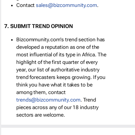
Contact
sales@bizcommunity.com
.
7. SUBMIT TREND OPINION
Bizcommunity.com's trend section has
developed a reputation as one of the
most influential of its type in Africa. The
highlight of the first quarter of every
year, our list of authoritative industry
trend forecasters keeps growing. If you
think you have what it takes to be
among them, contact
trends@bizcommunity.com
. Trend
pieces across any of our 18 industry
sectors are welcome.