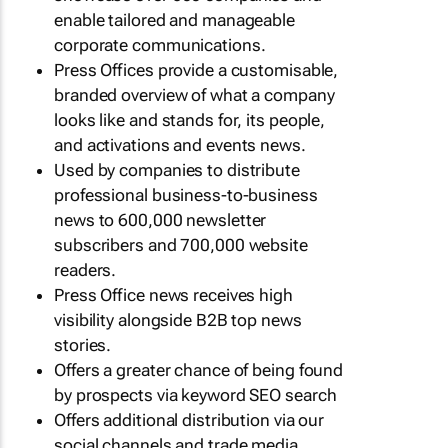
enable tailored and manageable
corporate communications.
Press Offices provide a customisable,
branded overview of what a company
looks like and stands for, its people,
and activations and events news.
Used by companies to distribute
professional business-to-business
news to 600,000 newsletter
subscribers and 700,000 website
readers.
Press Office news receives high
visibility alongside B2B top news
stories.
Offers a greater chance of being found
by prospects via keyword SEO search
Offers additional distribution via our
social channels and trade media