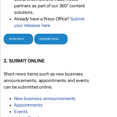
partners as part of our 360° content
solutions.
Already have a Press Office?
Submit
your releases here
MORE INFO
ENQUIRE NOW
2. SUBMIT ONLINE
Short news items such as new business
announcements, appointments and events
can be submitted online.
New business announcements
Appointments
Events