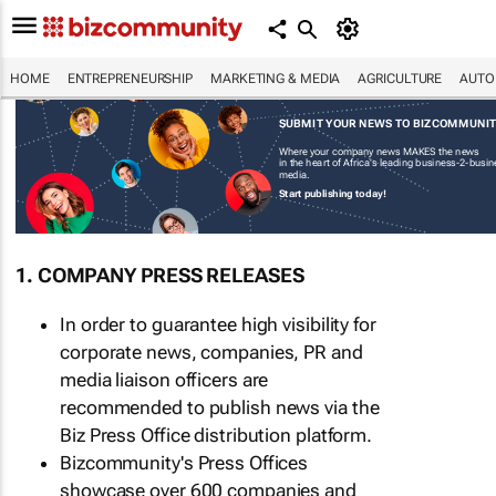
HOME
ENTREPRENEURSHIP
MARKETING & MEDIA
AGRICULTURE
AUTO
SUBMIT YOUR NEWS TO BIZCOMMUNI
Where your company news MAKES the news
in the heart of Africa's leading business-2-busi
media.
Start publishing today!
1. COMPANY PRESS RELEASES
In order to guarantee high visibility for
corporate news, companies, PR and
media liaison officers are
recommended to publish news via the
Biz Press Office distribution platform.
Bizcommunity's Press Offices
showcase over 600 companies and