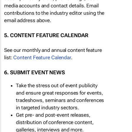
media accounts and contact details. Email
contributions to the industry editor using the
email address above.
5. CONTENT FEATURE CALENDAR
See our monthly and annual content feature
list:
Content Feature Calendar
.
6. SUBMIT EVENT NEWS
Take the stress out of event publicity
and ensure great responses for events,
tradeshows, seminars and conferences
in targeted industry sectors.
Get pre- and post-event releases,
distribution of conference content,
galleries, interviews and more.