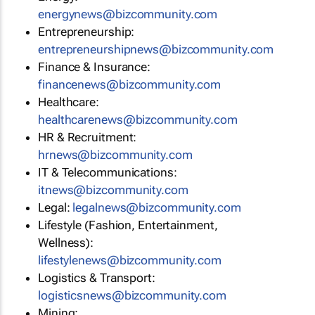
energynews@bizcommunity.com
Entrepreneurship:
entrepreneurshipnews@bizcommunity.com
Finance & Insurance:
financenews@bizcommunity.com
Healthcare:
healthcarenews@bizcommunity.com
HR & Recruitment:
hrnews@bizcommunity.com
IT & Telecommunications:
itnews@bizcommunity.com
Legal:
legalnews@bizcommunity.com
Lifestyle (Fashion, Entertainment,
Wellness):
lifestylenews@bizcommunity.com
Logistics & Transport:
logisticsnews@bizcommunity.com
Mining: