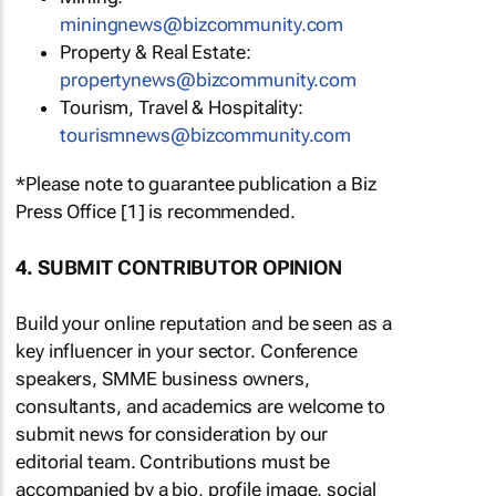
miningnews@bizcommunity.com
Property & Real Estate:
propertynews@bizcommunity.com
Tourism, Travel & Hospitality:
tourismnews@bizcommunity.com
*Please note to guarantee publication a Biz
Press Office [1] is recommended.
4. SUBMIT CONTRIBUTOR OPINION
Build your online reputation and be seen as a
key influencer in your sector. Conference
speakers, SMME business owners,
consultants, and academics are welcome to
submit news for consideration by our
editorial team. Contributions must be
accompanied by a bio, profile image, social