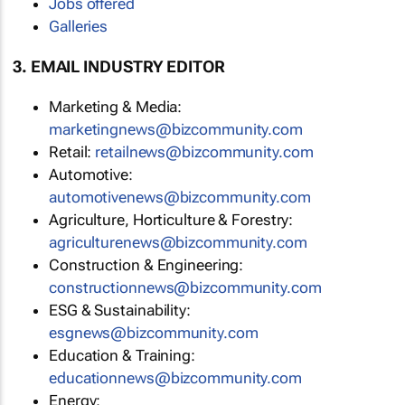
Jobs offered
Galleries
3. EMAIL INDUSTRY EDITOR
Marketing & Media:
marketingnews@bizcommunity.com
Retail:
retailnews@bizcommunity.com
Automotive:
automotivenews@bizcommunity.com
Agriculture, Horticulture & Forestry:
agriculturenews@bizcommunity.com
Construction & Engineering:
constructionnews@bizcommunity.com
ESG & Sustainability:
esgnews@bizcommunity.com
Education & Training:
educationnews@bizcommunity.com
Energy: