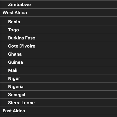
Zimbabwe
West Africa
Benin
Togo
Burkina Faso
Cote D'Ivoire
Ghana
Guinea
Mali
Niger
Nigeria
Senegal
Sierra Leone
East Africa