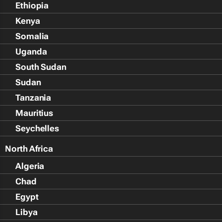
Ethiopia
Kenya
Somalia
Uganda
South Sudan
Sudan
Tanzania
Mauritius
Seychelles
North Africa
Algeria
Chad
Egypt
Libya