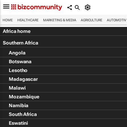
HOME
HEALTHCARE
MARKETING & MEDIA
AGRICULTURE
AUTOMOTIV
Africa home
Southern Africa
Angola
Botswana
Lesotho
Madagascar
Malawi
Mozambique
Namibia
South Africa
Eswatini