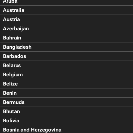
Aruba
Australia
Austria
Azerbaijan
Bahrain
Bangladesh
Barbados
Belarus
Belgium
Belize
Benin
Bermuda
Bhutan
Bolivia
Bosnia and Herzegovina