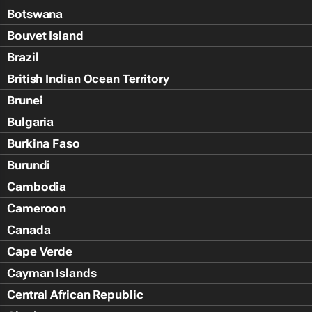
Botswana
Bouvet Island
Brazil
British Indian Ocean Territory
Brunei
Bulgaria
Burkina Faso
Burundi
Cambodia
Cameroon
Canada
Cape Verde
Cayman Islands
Central African Republic