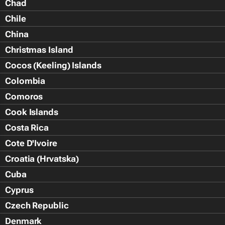
Chad
Chile
China
Christmas Island
Cocos (Keeling) Islands
Colombia
Comoros
Cook Islands
Costa Rica
Cote D'Ivoire
Croatia (Hrvatska)
Cuba
Cyprus
Czech Republic
Denmark