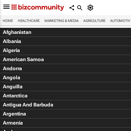
HOME
HEALTHCARE
MARKETING & MEDIA
AGRICULTURE
AUTOMOTIV
Afghanistan
Albania
Algeria
American Samoa
Andorra
Angola
Anguilla
Antarctica
Antigua And Barbuda
Argentina
Armenia