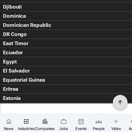
Djibouti
Dominica
Dominican Republic
DR Congo
East Timor
Ecuador
Egypt
El Salvador
Equatorial Guinea
Eritrea
Estonia
Eswatini
Ethiopia
Falkland Islands (Islas Malvin
News
Industries
Companies
Jobs
Events
People
Video
A