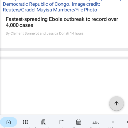
Fastest-spreading Ebola outbreak to record over
4,000 cases
By
Clement Bonnerot and Jessica Donati
14 hours