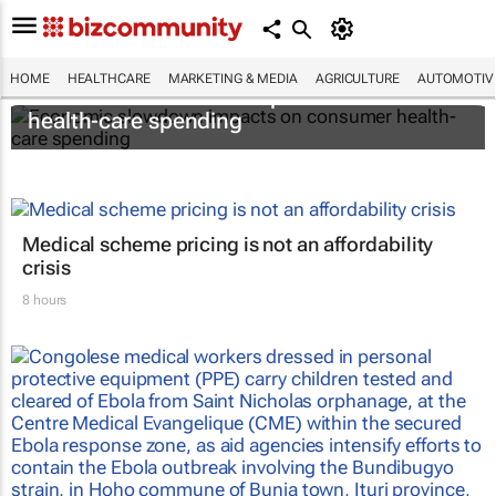
HOME
HEALTHCARE
MARKETING & MEDIA
AGRICULTURE
AUTOMOTIV
Economic slowdown impacts on consumer
health-care spending
Medical scheme pricing is not an affordability
crisis
8 hours