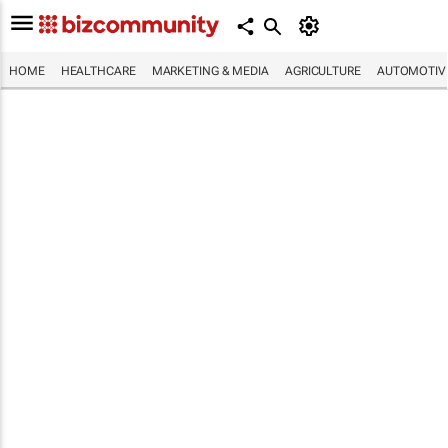
HOME
HEALTHCARE
MARKETING & MEDIA
AGRICULTURE
AUTOMOTIV