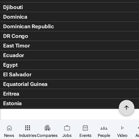
Djibouti
Dominica
Dominican Republic
DR Congo
East Timor
Ecuador
Egypt
El Salvador
Equatorial Guinea
Eritrea
Estonia
Eswatini
Ethiopia
Falkland Islands (Islas Malvin
News
Industries
Companies
Jobs
Events
People
Video
A