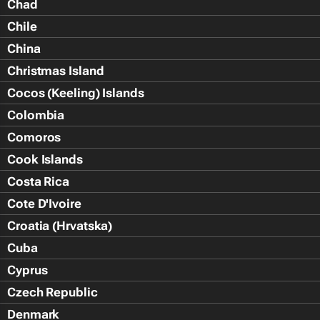
Chad
Chile
China
Christmas Island
Cocos (Keeling) Islands
Colombia
Comoros
Cook Islands
Costa Rica
Cote D'Ivoire
Croatia (Hrvatska)
Cuba
Cyprus
Czech Republic
Denmark