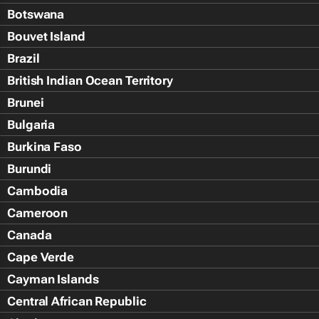
Botswana
Bouvet Island
Brazil
British Indian Ocean Territory
Brunei
Bulgaria
Burkina Faso
Burundi
Cambodia
Cameroon
Canada
Cape Verde
Cayman Islands
Central African Republic