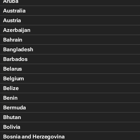
Aruba
Australia
Austria
Azerbaijan
Bahrain
Bangladesh
Barbados
Belarus
Belgium
Belize
Benin
Bermuda
Bhutan
Bolivia
Bosnia and Herzegovina