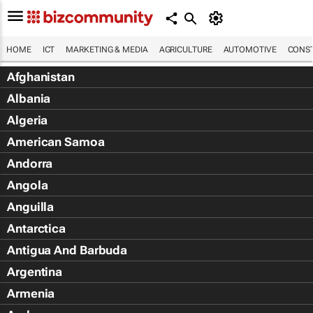
HOME
ICT
MARKETING & MEDIA
AGRICULTURE
AUTOMOTIVE
CONST
Afghanistan
Albania
Algeria
American Samoa
Andorra
Angola
Anguilla
Antarctica
Antigua And Barbuda
Argentina
Armenia