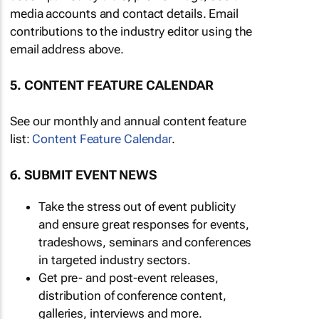
media accounts and contact details. Email
contributions to the industry editor using the
email address above.
5. CONTENT FEATURE CALENDAR
See our monthly and annual content feature
list:
Content Feature Calendar
.
6. SUBMIT EVENT NEWS
Take the stress out of event publicity
and ensure great responses for events,
tradeshows, seminars and conferences
in targeted industry sectors.
Get pre- and post-event releases,
distribution of conference content,
galleries, interviews and more.