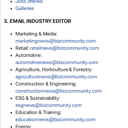
Jobs offered
Galleries
3. EMAIL INDUSTRY EDITOR
Marketing & Media:
marketingnews@bizcommunity.com
Retail:
retailnews@bizcommunity.com
Automotive:
automotivenews@bizcommunity.com
Agriculture, Horticulture & Forestry:
agriculturenews@bizcommunity.com
Construction & Engineering:
constructionnews@bizcommunity.com
ESG & Sustainability:
esgnews@bizcommunity.com
Education & Training:
educationnews@bizcommunity.com
Energy: