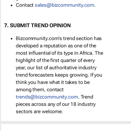
Contact
sales@bizcommunity.com
.
7. SUBMIT TREND OPINION
Bizcommunity.com's trend section has
developed a reputation as one of the
most influential of its type in Africa. The
highlight of the first quarter of every
year, our list of authoritative industry
trend forecasters keeps growing. If you
think you have what it takes to be
among them, contact
trends@bizcommunity.com
. Trend
pieces across any of our 18 industry
sectors are welcome.