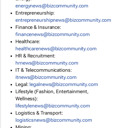
energynews@bizcommunity.com
Entrepreneurship:
entrepreneurshipnews@bizcommunity.com
Finance & Insurance:
financenews@bizcommunity.com
Healthcare:
healthcarenews@bizcommunity.com
HR & Recruitment:
hrnews@bizcommunity.com
IT & Telecommunications:
itnews@bizcommunity.com
Legal:
legalnews@bizcommunity.com
Lifestyle (Fashion, Entertainment,
Wellness):
lifestylenews@bizcommunity.com
Logistics & Transport:
logisticsnews@bizcommunity.com
Mining: