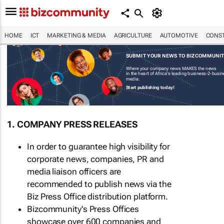
HOME
ICT
MARKETING & MEDIA
AGRICULTURE
AUTOMOTIVE
CONST
SUBMIT YOUR NEWS TO BIZCOMMUNI
Where your company news MAKES the news
in the heart of Africa's leading business-2-busi
media.
Start publishing today!
1. COMPANY PRESS RELEASES
In order to guarantee high visibility for
corporate news, companies, PR and
media liaison officers are
recommended to publish news via the
Biz Press Office distribution platform.
Bizcommunity's Press Offices
showcase over 600 companies and