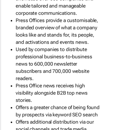
enable tailored and manageable
corporate communications.
Press Offices provide a customisable,
branded overview of what a company
looks like and stands for, its people,
and activations and events news.
Used by companies to distribute
professional business-to-business
news to 600,000 newsletter
subscribers and 700,000 website
readers.
Press Office news receives high
visibility alongside B2B top news
stories.
Offers a greater chance of being found
by prospects via keyword SEO search
Offers additional distribution via our
social channels and trade media