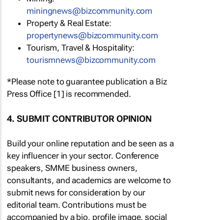
miningnews@bizcommunity.com
Property & Real Estate:
propertynews@bizcommunity.com
Tourism, Travel & Hospitality:
tourismnews@bizcommunity.com
*Please note to guarantee publication a Biz
Press Office [1] is recommended.
4. SUBMIT CONTRIBUTOR OPINION
Build your online reputation and be seen as a
key influencer in your sector. Conference
speakers, SMME business owners,
consultants, and academics are welcome to
submit news for consideration by our
editorial team. Contributions must be
accompanied by a bio, profile image, social