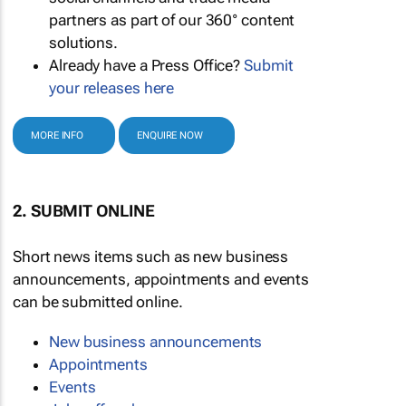
partners as part of our 360° content
solutions.
Already have a Press Office?
Submit
your releases here
MORE INFO
ENQUIRE NOW
2. SUBMIT ONLINE
Short news items such as new business
announcements, appointments and events
can be submitted online.
New business announcements
Appointments
Events