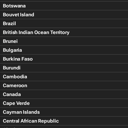
Botswana
Bouvet Island
Brazil
British Indian Ocean Territory
Brunei
Bulgaria
Burkina Faso
Burundi
Cambodia
Cameroon
Canada
Cape Verde
Cayman Islands
Central African Republic