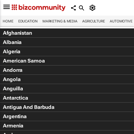
HOME
EDUCATION
MARKETING & MEDIA
AGRICULTURE
AUTOMOTIVE
Afghanistan
Albania
Algeria
American Samoa
Andorra
Angola
Anguilla
Antarctica
Antigua And Barbuda
Argentina
Armenia