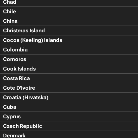
Chad
Chile
China
Christmas Island
Cocos (Keeling) Islands
Colombia
Comoros
Cook Islands
Costa Rica
Cote D'Ivoire
Croatia (Hrvatska)
Cuba
Cyprus
Czech Republic
Denmark