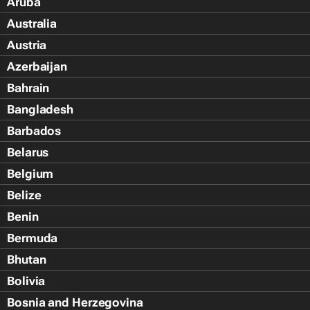
Aruba
Australia
Austria
Azerbaijan
Bahrain
Bangladesh
Barbados
Belarus
Belgium
Belize
Benin
Bermuda
Bhutan
Bolivia
Bosnia and Herzegovina