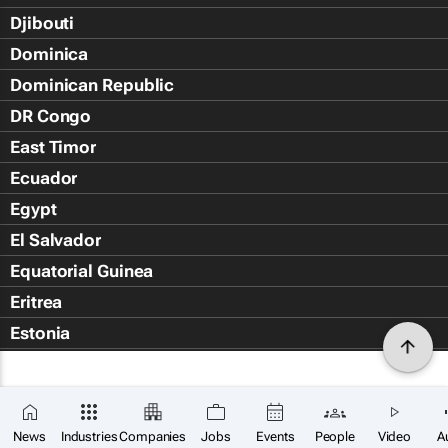
Djibouti
Dominica
Dominican Republic
DR Congo
East Timor
Ecuador
Egypt
El Salvador
Equatorial Guinea
Eritrea
Estonia
Eswatini
Ethiopia
Falkland Islands (Islas Malvin
News
Industries
Companies
Jobs
Events
People
Video
A