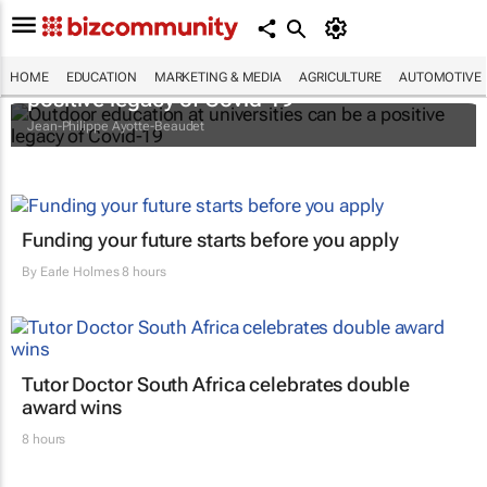
Outdoor education at universities can be a
HOME
EDUCATION
MARKETING & MEDIA
AGRICULTURE
AUTOMOTIVE
positive legacy of Covid-19
Jean-Philippe Ayotte-Beaudet
Funding your future starts before you apply
By
Earle Holmes
8 hours
Tutor Doctor South Africa celebrates double
award wins
8 hours