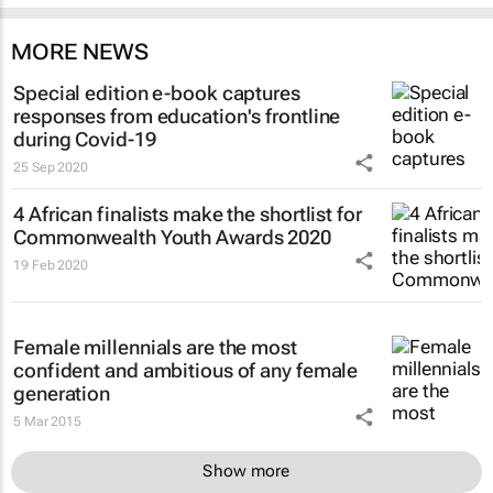
MORE NEWS
Special edition e-book captures
responses from education's frontline
during Covid-19
25 Sep 2020
4 African finalists make the shortlist for
Commonwealth Youth Awards 2020
19 Feb 2020
Female millennials are the most
confident and ambitious of any female
generation
5 Mar 2015
Show more