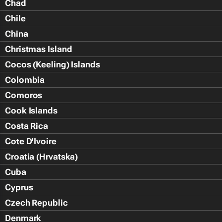
Chad
Chile
China
Christmas Island
Cocos (Keeling) Islands
Colombia
Comoros
Cook Islands
Costa Rica
Cote D'Ivoire
Croatia (Hrvatska)
Cuba
Cyprus
Czech Republic
Denmark