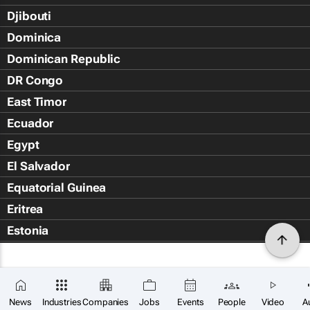
Djibouti
Dominica
Dominican Republic
DR Congo
East Timor
Ecuador
Egypt
El Salvador
Equatorial Guinea
Eritrea
Estonia
Eswatini
Ethiopia
Falkland Islands (Islas Malvin
News
Industries
Companies
Jobs
Events
People
Video
A