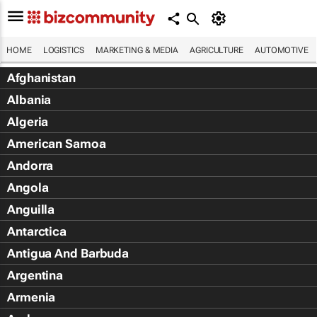
HOME
LOGISTICS
MARKETING & MEDIA
AGRICULTURE
AUTOMOTIVE
Afghanistan
Albania
Algeria
American Samoa
Andorra
Angola
Anguilla
Antarctica
Antigua And Barbuda
Argentina
Armenia