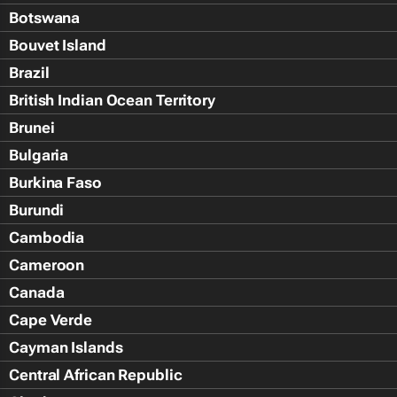
Botswana
Bouvet Island
Brazil
British Indian Ocean Territory
Brunei
Bulgaria
Burkina Faso
Burundi
Cambodia
Cameroon
Canada
Cape Verde
Cayman Islands
Central African Republic