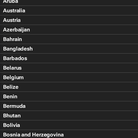
Aruba
Australia
Austria
Azerbaijan
Bahrain
Bangladesh
Barbados
Belarus
Belgium
Belize
Benin
Bermuda
Bhutan
Bolivia
Bosnia and Herzegovina