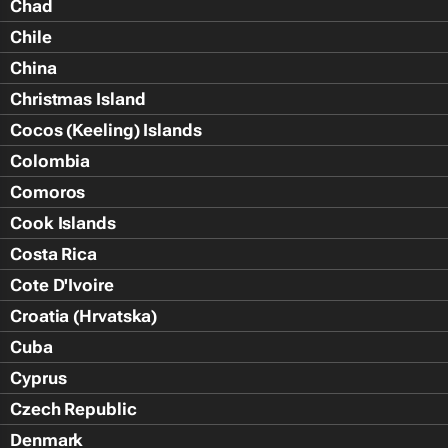
Chad
Chile
China
Christmas Island
Cocos (Keeling) Islands
Colombia
Comoros
Cook Islands
Costa Rica
Cote D'Ivoire
Croatia (Hrvatska)
Cuba
Cyprus
Czech Republic
Denmark