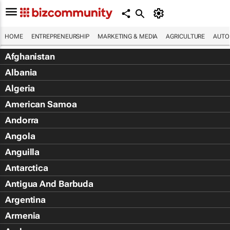
HOME
ENTREPRENEURSHIP
MARKETING & MEDIA
AGRICULTURE
AUTO
Afghanistan
Albania
Algeria
American Samoa
Andorra
Angola
Anguilla
Antarctica
Antigua And Barbuda
Argentina
Armenia