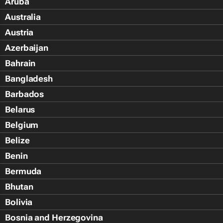
Aruba
Australia
Austria
Azerbaijan
Bahrain
Bangladesh
Barbados
Belarus
Belgium
Belize
Benin
Bermuda
Bhutan
Bolivia
Bosnia and Herzegovina