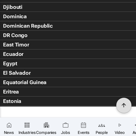
Djibouti
Dominica
Dominican Republic
DR Congo
East Timor
Ecuador
Egypt
El Salvador
Equatorial Guinea
Eritrea
Estonia
Eswatini
Ethiopia
Falkland Islands (Islas Malvin
News
Industries
Companies
Jobs
Events
People
Video
A