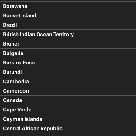
Botswana
Bouvet Island
Brazil
British Indian Ocean Territory
Brunei
Bulgaria
Burkina Faso
Burundi
Cambodia
Cameroon
Canada
Cape Verde
Cayman Islands
Central African Republic