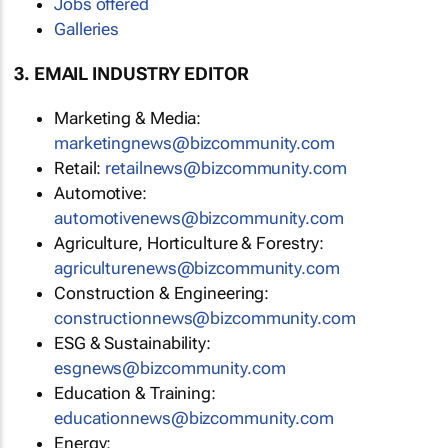
Jobs offered
Galleries
3. EMAIL INDUSTRY EDITOR
Marketing & Media:
marketingnews@bizcommunity.com
Retail:
retailnews@bizcommunity.com
Automotive:
automotivenews@bizcommunity.com
Agriculture, Horticulture & Forestry:
agriculturenews@bizcommunity.com
Construction & Engineering:
constructionnews@bizcommunity.com
ESG & Sustainability:
esgnews@bizcommunity.com
Education & Training:
educationnews@bizcommunity.com
Energy: