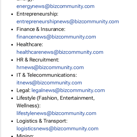
energynews@bizcommunity.com
Entrepreneurship:
entrepreneurshipnews@bizcommunity.com
Finance & Insurance:
financenews@bizcommunity.com
Healthcare:
healthcarenews@bizcommunity.com
HR & Recruitment:
hrnews@bizcommunity.com
IT & Telecommunications:
itnews@bizcommunity.com
Legal:
legalnews@bizcommunity.com
Lifestyle (Fashion, Entertainment,
Wellness):
lifestylenews@bizcommunity.com
Logistics & Transport:
logisticsnews@bizcommunity.com
Mining: