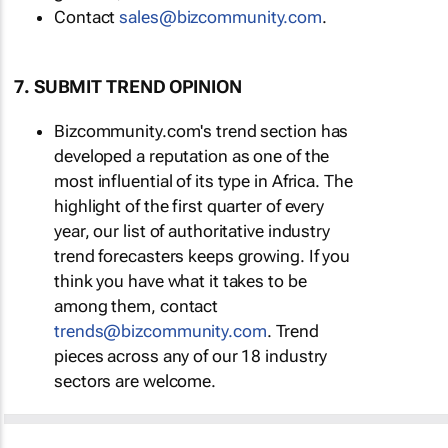
Contact
sales@bizcommunity.com
.
7. SUBMIT TREND OPINION
Bizcommunity.com's trend section has
developed a reputation as one of the
most influential of its type in Africa. The
highlight of the first quarter of every
year, our list of authoritative industry
trend forecasters keeps growing. If you
think you have what it takes to be
among them, contact
trends@bizcommunity.com
. Trend
pieces across any of our 18 industry
sectors are welcome.