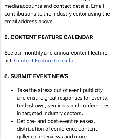
media accounts and contact details. Email
contributions to the industry editor using the
email address above.
5. CONTENT FEATURE CALENDAR
See our monthly and annual content feature
list:
Content Feature Calendar
.
6. SUBMIT EVENT NEWS
Take the stress out of event publicity
and ensure great responses for events,
tradeshows, seminars and conferences
in targeted industry sectors.
Get pre- and post-event releases,
distribution of conference content,
galleries, interviews and more.