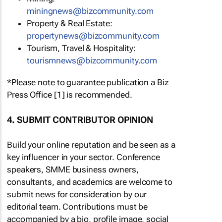
miningnews@bizcommunity.com
Property & Real Estate:
propertynews@bizcommunity.com
Tourism, Travel & Hospitality:
tourismnews@bizcommunity.com
*Please note to guarantee publication a Biz
Press Office [1] is recommended.
4. SUBMIT CONTRIBUTOR OPINION
Build your online reputation and be seen as a
key influencer in your sector. Conference
speakers, SMME business owners,
consultants, and academics are welcome to
submit news for consideration by our
editorial team. Contributions must be
accompanied by a bio, profile image, social