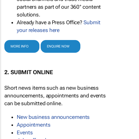
partners as part of our 360° content
solutions.
Already have a Press Office?
Submit
your releases here
MORE INFO
ENQUIRE NOW
2. SUBMIT ONLINE
Short news items such as new business
announcements, appointments and events
can be submitted online.
New business announcements
Appointments
Events