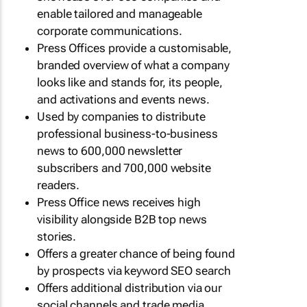
enable tailored and manageable
corporate communications.
Press Offices provide a customisable,
branded overview of what a company
looks like and stands for, its people,
and activations and events news.
Used by companies to distribute
professional business-to-business
news to 600,000 newsletter
subscribers and 700,000 website
readers.
Press Office news receives high
visibility alongside B2B top news
stories.
Offers a greater chance of being found
by prospects via keyword SEO search
Offers additional distribution via our
social channels and trade media