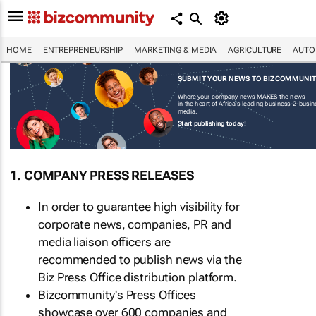
HOME
ENTREPRENEURSHIP
MARKETING & MEDIA
AGRICULTURE
AUTO
SUBMIT YOUR NEWS TO BIZCOMMUNI
Where your company news MAKES the news
in the heart of Africa's leading business-2-busi
media.
Start publishing today!
1. COMPANY PRESS RELEASES
In order to guarantee high visibility for
corporate news, companies, PR and
media liaison officers are
recommended to publish news via the
Biz Press Office distribution platform.
Bizcommunity's Press Offices
showcase over 600 companies and