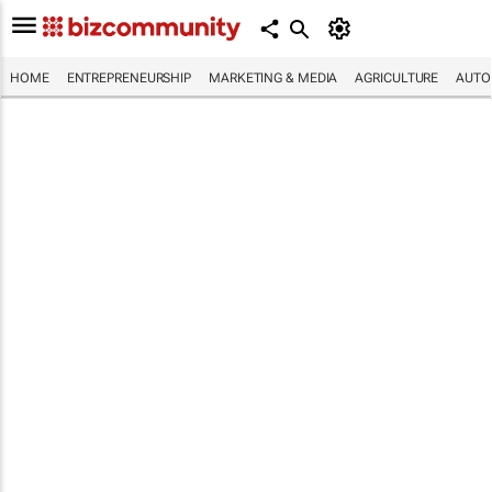
HOME
ENTREPRENEURSHIP
MARKETING & MEDIA
AGRICULTURE
AUTO