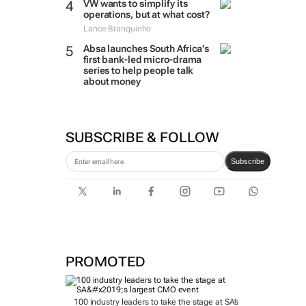
VW wants to simplify its
operations, but at what cost?
Lance Branquinho
Absa launches South Africa’s
first bank-led micro-drama
series to help people talk
about money
SUBSCRIBE & FOLLOW
Subscribe
PROMOTED
100 industry leaders to take the stage at SA’s