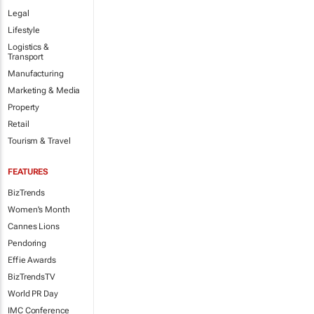
Legal
Lifestyle
Logistics &
Transport
Manufacturing
Marketing & Media
Property
Retail
Tourism & Travel
FEATURES
BizTrends
Women's Month
Cannes Lions
Pendoring
Effie Awards
BizTrendsTV
World PR Day
IMC Conference