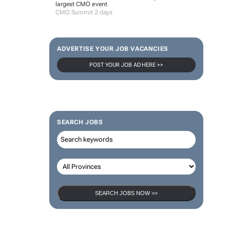
largest CMO event
CMO Summit 2 days
ADVERTISE YOUR JOB VACANCIES
POST YOUR JOB AD HERE >>
SEARCH JOBS
SEARCH JOBS NOW >>