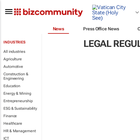
News
Press Office News
LEGAL REGU
INDUSTRIES
All industries
Agriculture
Automotive
Construction &
Engineering
Education
Energy & Mining
Entrepreneurship
ESG & Sustainability
Finance
Healthcare
HR & Management
ICT