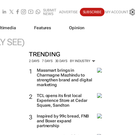
SUBMIT
ADVERTISE
SUBSCRIBE
MY ACCOUNT
NEWS
ltimedia
Features
Opinion
Y SEE)
TRENDING
2 DAYS
7 DAYS
30 DAYS
BY INDUSTRY
Massmart brings in
Charmagne Mazhindu to
strengthen brand and digital
marketing
TCL opens its first local
Experience Store at Cedar
Square, Sandton
Inspired by 99c bread, FNB
and Boxer expand
partnership