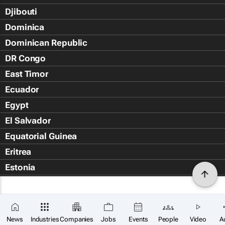
Djibouti
Dominica
Dominican Republic
DR Congo
East Timor
Ecuador
Egypt
El Salvador
Equatorial Guinea
Eritrea
Estonia
Eswatini
Ethiopia
Falkland Islands (Islas Malvin
News
Industries
Companies
Jobs
Events
People
Video
A