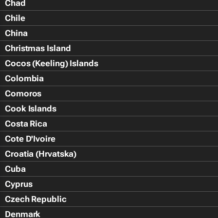
Chad
Chile
China
Christmas Island
Cocos (Keeling) Islands
Colombia
Comoros
Cook Islands
Costa Rica
Cote D'Ivoire
Croatia (Hrvatska)
Cuba
Cyprus
Czech Republic
Denmark