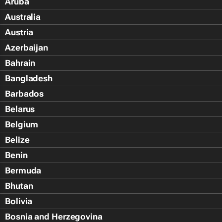
Aruba
Australia
Austria
Azerbaijan
Bahrain
Bangladesh
Barbados
Belarus
Belgium
Belize
Benin
Bermuda
Bhutan
Bolivia
Bosnia and Herzegovina