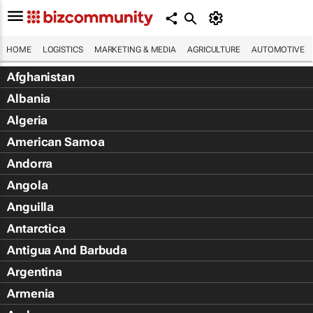
HOME
LOGISTICS
MARKETING & MEDIA
AGRICULTURE
AUTOMOTIVE
Afghanistan
Albania
Algeria
American Samoa
Andorra
Angola
Anguilla
Antarctica
Antigua And Barbuda
Argentina
Armenia