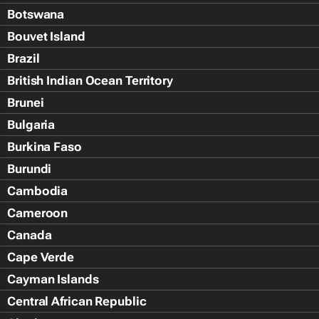
Botswana
Bouvet Island
Brazil
British Indian Ocean Territory
Brunei
Bulgaria
Burkina Faso
Burundi
Cambodia
Cameroon
Canada
Cape Verde
Cayman Islands
Central African Republic