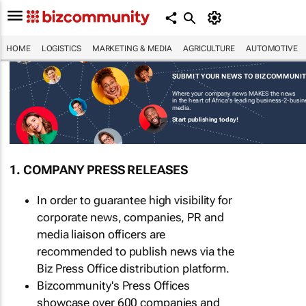
HOME
LOGISTICS
MARKETING & MEDIA
AGRICULTURE
AUTOMOTIVE
SUBMIT YOUR NEWS TO BIZCOMMUNI
Where your company news MAKES the news
in the heart of Africa's leading business-2-busi
media.
Start publishing today!
1. COMPANY PRESS RELEASES
In order to guarantee high visibility for
corporate news, companies, PR and
media liaison officers are
recommended to publish news via the
Biz Press Office distribution platform.
Bizcommunity's Press Offices
showcase over 600 companies and