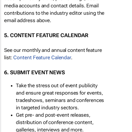
media accounts and contact details. Email
contributions to the industry editor using the
email address above.
5. CONTENT FEATURE CALENDAR
See our monthly and annual content feature
list:
Content Feature Calendar
.
6. SUBMIT EVENT NEWS
Take the stress out of event publicity
and ensure great responses for events,
tradeshows, seminars and conferences
in targeted industry sectors.
Get pre- and post-event releases,
distribution of conference content,
galleries, interviews and more.