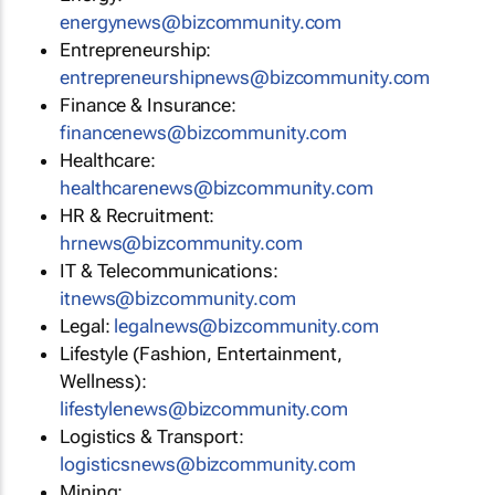
energynews@bizcommunity.com
Entrepreneurship:
entrepreneurshipnews@bizcommunity.com
Finance & Insurance:
financenews@bizcommunity.com
Healthcare:
healthcarenews@bizcommunity.com
HR & Recruitment:
hrnews@bizcommunity.com
IT & Telecommunications:
itnews@bizcommunity.com
Legal:
legalnews@bizcommunity.com
Lifestyle (Fashion, Entertainment,
Wellness):
lifestylenews@bizcommunity.com
Logistics & Transport:
logisticsnews@bizcommunity.com
Mining: