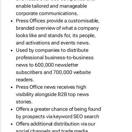
enable tailored and manageable
corporate communications.
Press Offices provide a customisable,
branded overview of what a company
looks like and stands for, its people,
and activations and events news.
Used by companies to distribute
professional business-to-business
news to 600,000 newsletter
subscribers and 700,000 website
readers.
Press Office news receives high
visibility alongside B2B top news
stories.
Offers a greater chance of being found
by prospects via keyword SEO search
Offers additional distribution via our
social channels and trade media