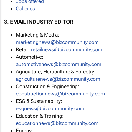
Jobs offered
Galleries
3. EMAIL INDUSTRY EDITOR
Marketing & Media:
marketingnews@bizcommunity.com
Retail:
retailnews@bizcommunity.com
Automotive:
automotivenews@bizcommunity.com
Agriculture, Horticulture & Forestry:
agriculturenews@bizcommunity.com
Construction & Engineering:
constructionnews@bizcommunity.com
ESG & Sustainability:
esgnews@bizcommunity.com
Education & Training:
educationnews@bizcommunity.com
Energy: