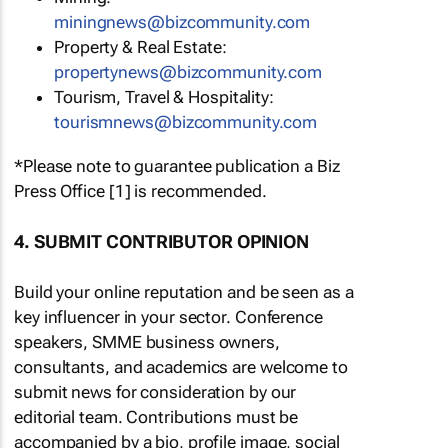
miningnews@bizcommunity.com
Property & Real Estate:
propertynews@bizcommunity.com
Tourism, Travel & Hospitality:
tourismnews@bizcommunity.com
*Please note to guarantee publication a Biz
Press Office [1] is recommended.
4. SUBMIT CONTRIBUTOR OPINION
Build your online reputation and be seen as a
key influencer in your sector. Conference
speakers, SMME business owners,
consultants, and academics are welcome to
submit news for consideration by our
editorial team. Contributions must be
accompanied by a bio, profile image, social