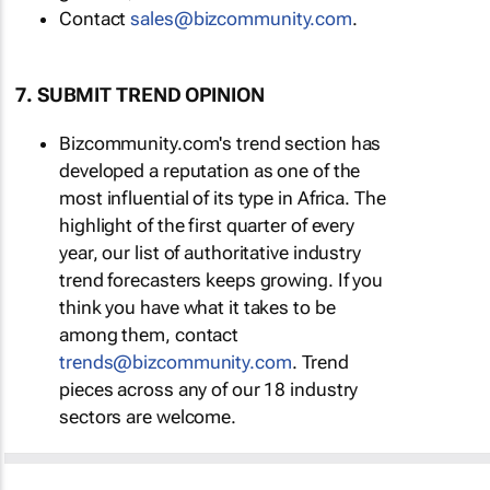
Contact
sales@bizcommunity.com
.
7. SUBMIT TREND OPINION
Bizcommunity.com's trend section has
developed a reputation as one of the
most influential of its type in Africa. The
highlight of the first quarter of every
year, our list of authoritative industry
trend forecasters keeps growing. If you
think you have what it takes to be
among them, contact
trends@bizcommunity.com
. Trend
pieces across any of our 18 industry
sectors are welcome.