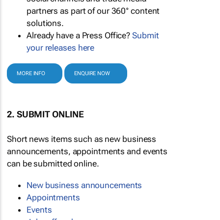
partners as part of our 360° content
solutions.
Already have a Press Office?
Submit
your releases here
MORE INFO
ENQUIRE NOW
2. SUBMIT ONLINE
Short news items such as new business
announcements, appointments and events
can be submitted online.
New business announcements
Appointments
Events