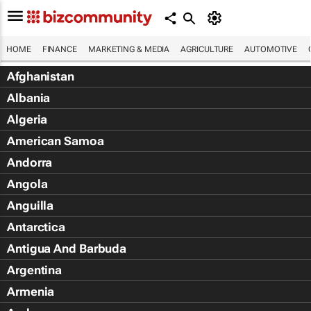
HOME
FINANCE
MARKETING & MEDIA
AGRICULTURE
AUTOMOTIVE
Afghanistan
Albania
Algeria
American Samoa
Andorra
Angola
Anguilla
Antarctica
Antigua And Barbuda
Argentina
Armenia