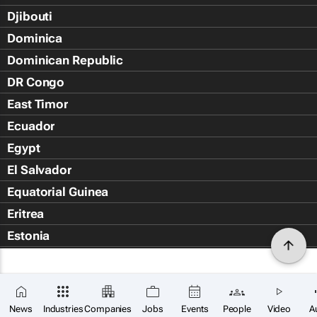
Djibouti
Dominica
Dominican Republic
DR Congo
East Timor
Ecuador
Egypt
El Salvador
Equatorial Guinea
Eritrea
Estonia
Eswatini
Ethiopia
Falkland Islands (Islas Malvin
News
Industries
Companies
Jobs
Events
People
Video
A