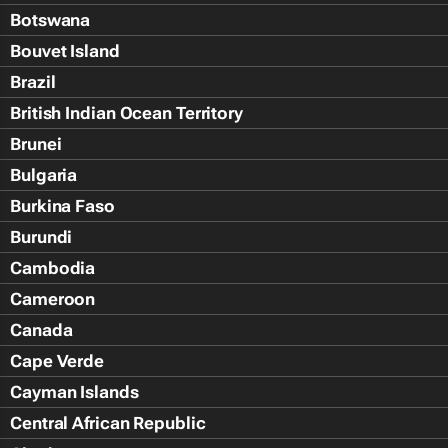
Botswana
Bouvet Island
Brazil
British Indian Ocean Territory
Brunei
Bulgaria
Burkina Faso
Burundi
Cambodia
Cameroon
Canada
Cape Verde
Cayman Islands
Central African Republic