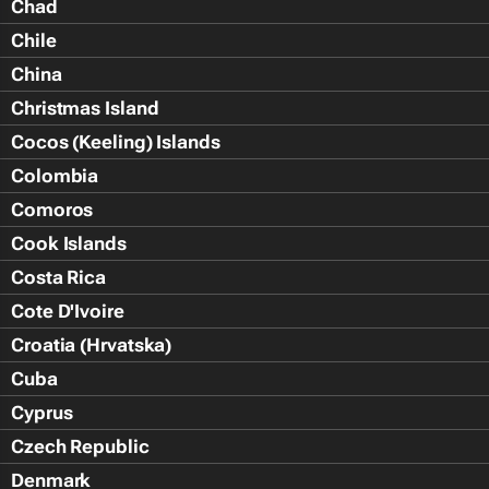
Chad
Chile
China
Christmas Island
Cocos (Keeling) Islands
Colombia
Comoros
Cook Islands
Costa Rica
Cote D'Ivoire
Croatia (Hrvatska)
Cuba
Cyprus
Czech Republic
Denmark