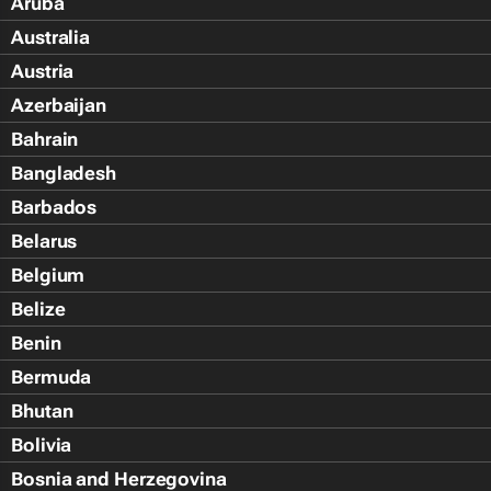
Aruba
Australia
Austria
Azerbaijan
Bahrain
Bangladesh
Barbados
Belarus
Belgium
Belize
Benin
Bermuda
Bhutan
Bolivia
Bosnia and Herzegovina