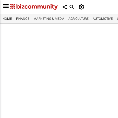
HOME
FINANCE
MARKETING & MEDIA
AGRICULTURE
AUTOMOTIVE