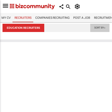
MY CV
RECRUITERS
COMPANIES RECRUITING
POST A JOB
RECRUITMEN
EDUCATION RECRUITERS
SORT BY
▼