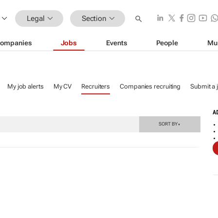
Legal
Section
ompanies
Jobs
Events
People
Mu
My job alerts
My CV
Recruiters
Companies recruiting
Submit a 
A
SORT BY
▼