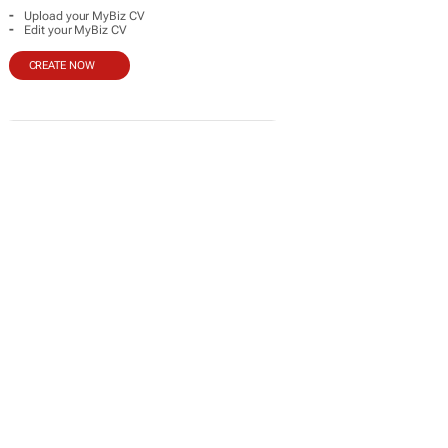
-
Upload your MyBiz CV
-
Edit your MyBiz CV
CREATE NOW