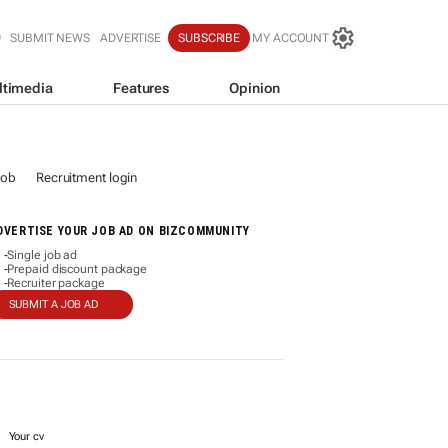
SUBMIT NEWS
ADVERTISE
SUBSCRIBE
MY ACCOUNT
ltimedia
Features
Opinion
job
Recruitment login
DVERTISE YOUR JOB AD ON BIZCOMMUNITY
Single job ad
-
Prepaid discount package
-
Recruiter package
-
SUBMIT A JOB AD
Your cv