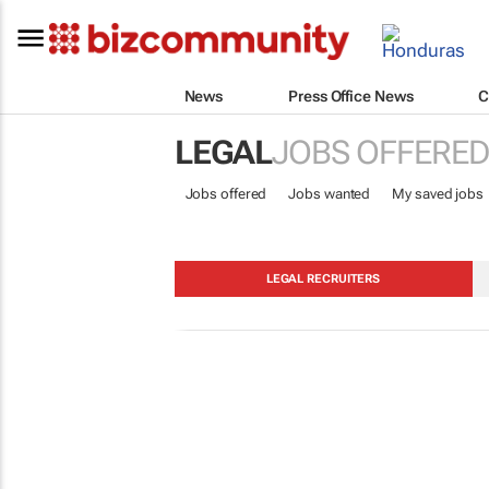
News
Press Office News
C
LEGAL
JOBS OFFERED
Jobs offered
Jobs wanted
My saved jobs
LEGAL RECRUITERS