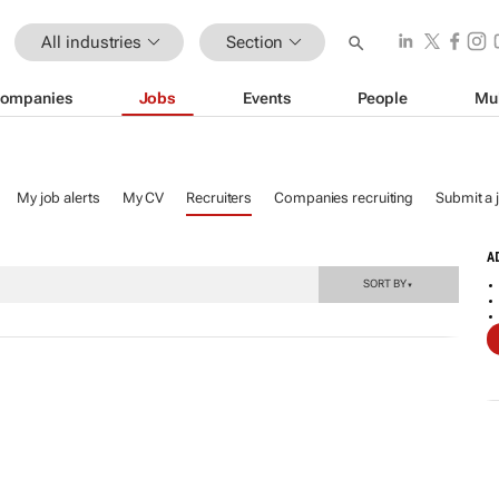
All industries
Section
ompanies
Jobs
Events
People
Mu
My job alerts
My CV
Recruiters
Companies recruiting
Submit a 
A
SORT BY
▼