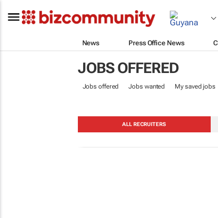
News
Press Office News
C
JOBS OFFERED
Jobs offered
Jobs wanted
My saved jobs
ALL RECRUITERS