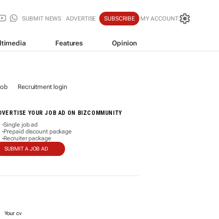
SUBMIT NEWS
ADVERTISE
SUBSCRIBE
MY ACCOUNT
ltimedia
Features
Opinion
job
Recruitment login
DVERTISE YOUR JOB AD ON BIZCOMMUNITY
Single job ad
-
Prepaid discount package
-
Recruiter package
-
SUBMIT A JOB AD
Your cv