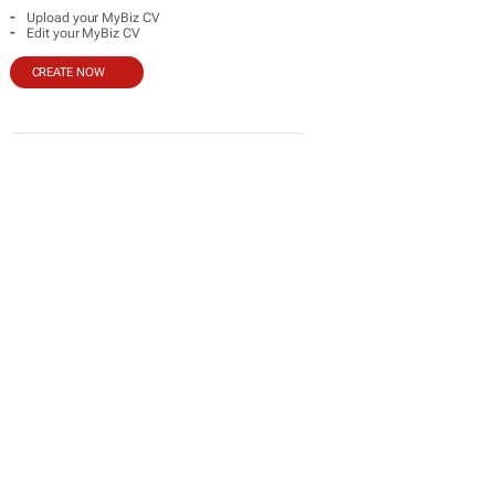
-
Upload your MyBiz CV
-
Edit your MyBiz CV
CREATE NOW