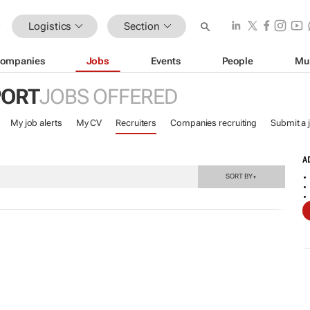
Logistics
Section
ompanies
Jobs
Events
People
Mu
PORT
JOBS OFFERED
My job alerts
My CV
Recruiters
Companies recruiting
Submit a 
A
SORT BY
▼