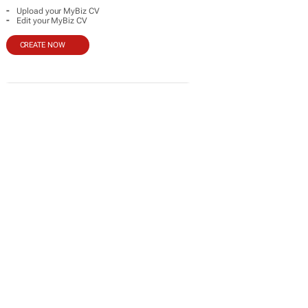
-
Upload your MyBiz CV
-
Edit your MyBiz CV
CREATE NOW