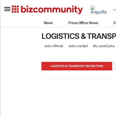
News
Press Office News
C
LOGISTICS & TRANS
Jobs offered
Jobs wanted
My saved jobs
LOGISTICS & TRANSPORT RECRUITERS