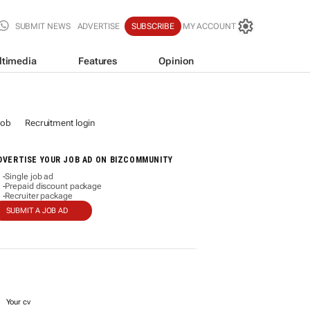
SUBMIT NEWS
ADVERTISE
SUBSCRIBE
MY ACCOUNT
ltimedia
Features
Opinion
job
Recruitment login
DVERTISE YOUR JOB AD ON BIZCOMMUNITY
Single job ad
-
Prepaid discount package
-
Recruiter package
-
SUBMIT A JOB AD
Your cv