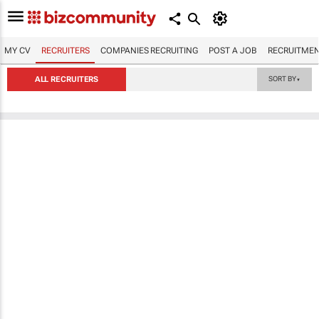
MY CV
RECRUITERS
COMPANIES RECRUITING
POST A JOB
RECRUITMEN
ALL RECRUITERS
SORT BY
▼