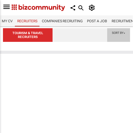
MY CV
RECRUITERS
COMPANIES RECRUITING
POST A JOB
RECRUITMEN
TOURISM & TRAVEL
SORT BY
▼
RECRUITERS