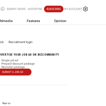
SUBMIT NEWS
ADVERTISE
SUBSCRIBE
MY ACCOUNT
ltimedia
Features
Opinion
job
Recruitment login
DVERTISE YOUR JOB AD ON BIZCOMMUNITY
Single job ad
-
Prepaid discount package
-
Recruiter package
-
SUBMIT A JOB AD
Your cv