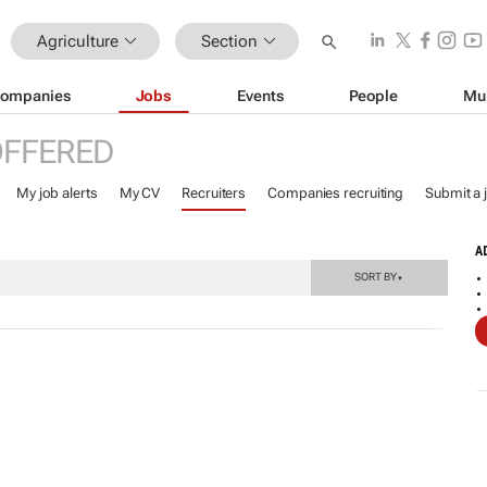
Agriculture
Section
ompanies
Jobs
Events
People
Mu
OFFERED
My job alerts
My CV
Recruiters
Companies recruiting
Submit a 
A
SORT BY
▼