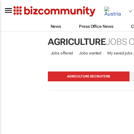
News
Press Office News
C
AGRICULTURE
JOBS 
Jobs offered
Jobs wanted
My saved jobs
AGRICULTURE RECRUITERS