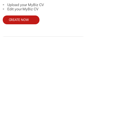
-
Upload your MyBiz CV
-
Edit your MyBiz CV
CREATE NOW