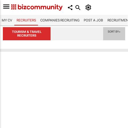
MY CV
RECRUITERS
COMPANIES RECRUITING
POST A JOB
RECRUITMEN
TOURISM & TRAVEL
SORT BY
▼
RECRUITERS