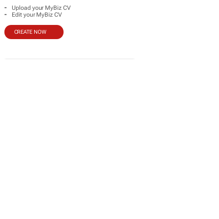
-
Upload your MyBiz CV
-
Edit your MyBiz CV
CREATE NOW