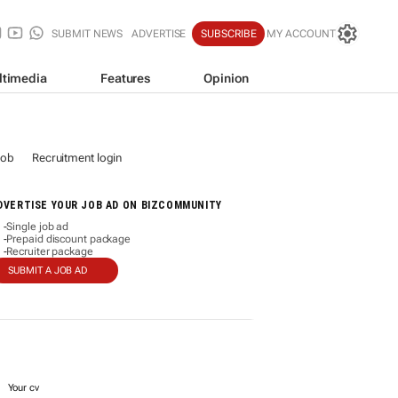
SUBMIT NEWS
ADVERTISE
SUBSCRIBE
MY ACCOUNT
ltimedia
Features
Opinion
job
Recruitment login
DVERTISE YOUR JOB AD ON BIZCOMMUNITY
Single job ad
-
Prepaid discount package
-
Recruiter package
-
SUBMIT A JOB AD
Your cv