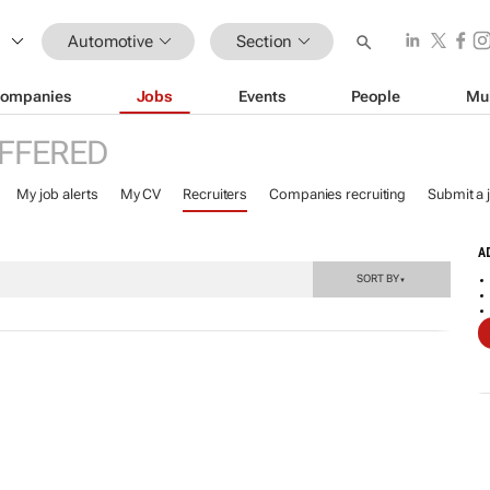
Automotive
Section
ompanies
Jobs
Events
People
Mu
FFERED
My job alerts
My CV
Recruiters
Companies recruiting
Submit a 
A
SORT BY
▼