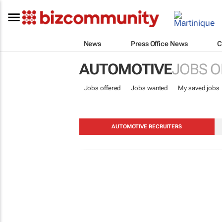
News
Press Office News
C
AUTOMOTIVE
JOBS O
Jobs offered
Jobs wanted
My saved jobs
AUTOMOTIVE RECRUITERS