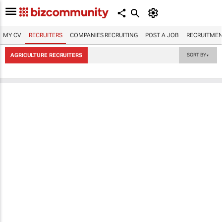
MY CV
RECRUITERS
COMPANIES RECRUITING
POST A JOB
RECRUITMEN
AGRICULTURE RECRUITERS
SORT BY
▼