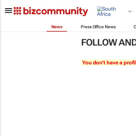
News
Press Office News
FOLLOW AND
You don't have a profi