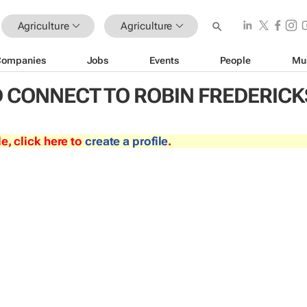
Agriculture
Agriculture
Companies
Jobs
Events
People
Mu
 CONNECT TO ROBIN FREDERICK
le, click here to
create a profile
.