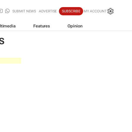
SUBMIT NEWS
ADVERTISE
SUBSCRIBE
MY ACCOUNT
ltimedia
Features
Opinion
S