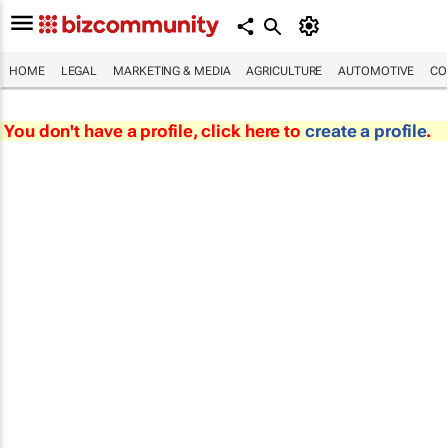
HOME
LEGAL
MARKETING & MEDIA
AGRICULTURE
AUTOMOTIVE
CO
You don't have a profile, click here to
create a profile
.