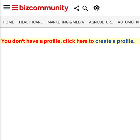
HOME
HEALTHCARE
MARKETING & MEDIA
AGRICULTURE
AUTOMOTIV
You don't have a profile, click here to
create a profile
.