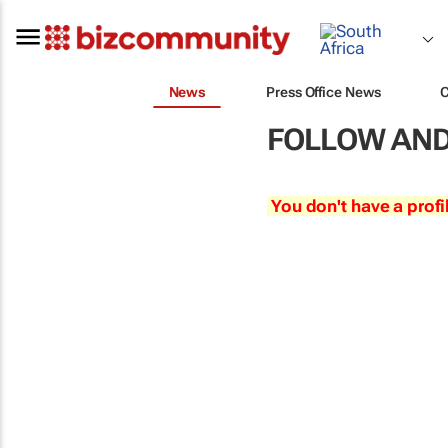
News
Press Office News
FOLLOW AND
You don't have a profi