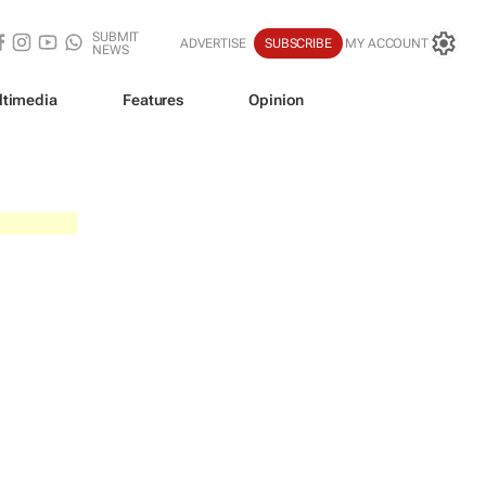
SUBMIT
ADVERTISE
SUBSCRIBE
MY ACCOUNT
NEWS
ltimedia
Features
Opinion