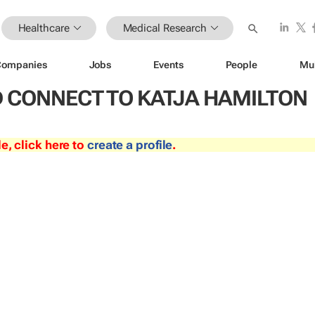
Healthcare
Medical Research
Companies
Jobs
Events
People
Mu
 CONNECT TO KATJA HAMILTON
le, click here to
create a profile
.