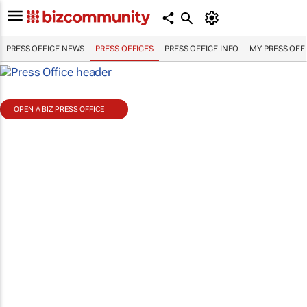
PRESS OFFICE NEWS
PRESS OFFICES
PRESS OFFICE INFO
MY PRESS OFF
OPEN A BIZ PRESS OFFICE