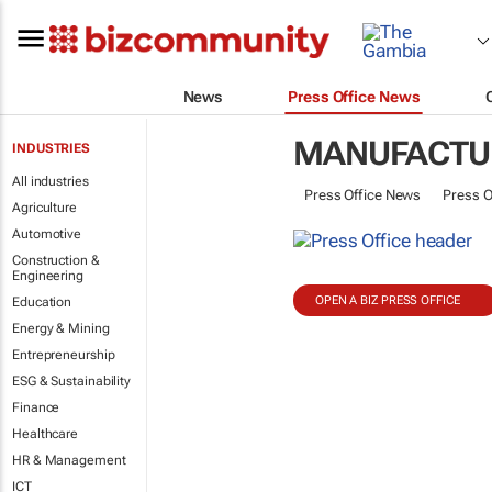
News
Press Office News
MANUFACTUR
INDUSTRIES
All industries
Press Office News
Press O
Agriculture
Automotive
Construction &
Engineering
OPEN A BIZ PRESS OFFICE
Education
Energy & Mining
Entrepreneurship
ESG & Sustainability
Finance
Healthcare
HR & Management
ICT