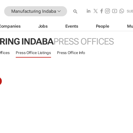
Manufacturing Indaba
SU
Companies
Jobs
Events
People
Mu
ING INDABA
PRESS OFFICES
ffices
Press Office Listings
Press Office Info