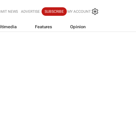
BMIT NEWS
ADVERTISE
SUBSCRIBE
MY ACCOUNT
ltimedia
Features
Opinion