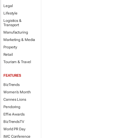
Legal
Lifestyle
Logistics &
Transport
Manufacturing
Marketing & Media
Property
Retail
Tourism & Travel
FEATURES
BizTrends
Women's Month
Cannes Lions
Pendoring
Effie Awards
BizTrendsTV
World PR Day
IMC Conference